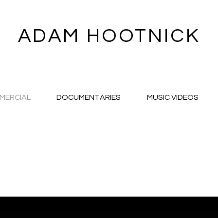
ADAM HOOTNICK
MERCIAL
DOCUMENTARIES
MUSIC VIDEOS