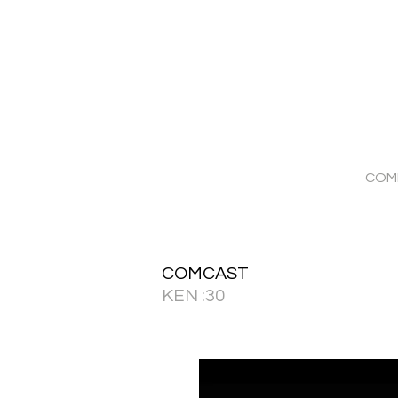
COM
COMCAST
KEN :30